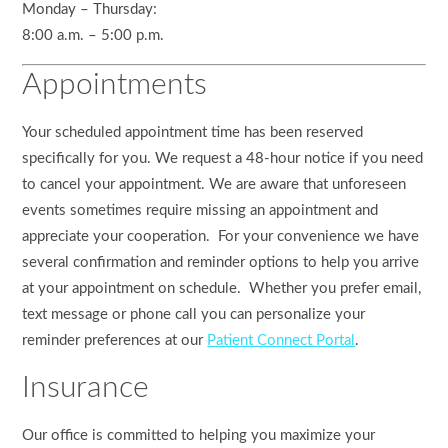
Monday – Thursday:
8:00 a.m. – 5:00 p.m.
Appointments
Your scheduled appointment time has been reserved
specifically for you. We request a 48-hour notice if you need
to cancel your appointment. We are aware that unforeseen
events sometimes require missing an appointment and
appreciate your cooperation. For your convenience we have
several confirmation and reminder options to help you arrive
at your appointment on schedule. Whether you prefer email,
text message or phone call you can personalize your
reminder preferences at our
Patient Connect Portal
.
Insurance
Our office is committed to helping you maximize your