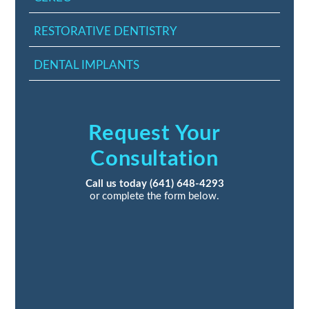
RESTORATIVE DENTISTRY
DENTAL IMPLANTS
Request Your
Consultation
Call us today
(641) 648-4293
or complete the form below.