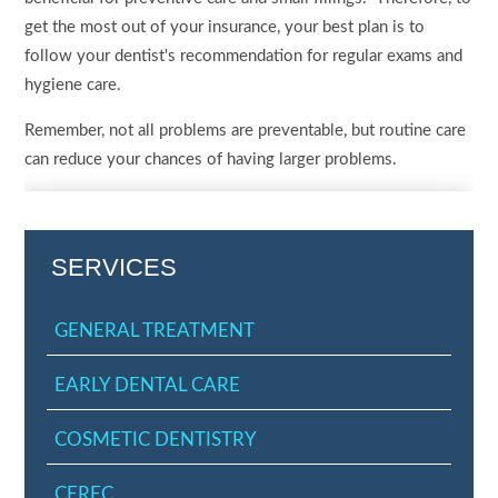
get the most out of your insurance, your best plan is to
follow your dentist's recommendation for regular exams and
hygiene care.
Remember, not all problems are preventable, but routine care
can reduce your chances of having larger problems.
SERVICES
GENERAL TREATMENT
EARLY DENTAL CARE
COSMETIC DENTISTRY
CEREC