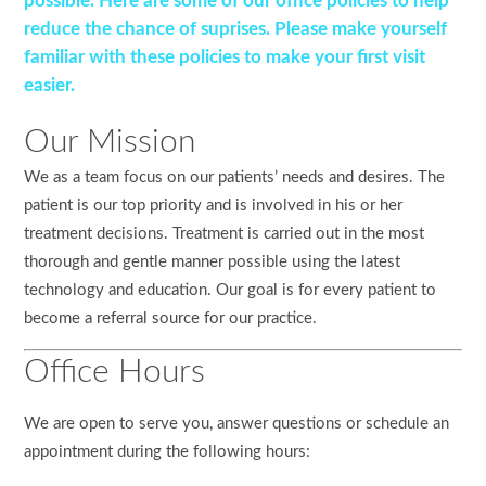
possible. Here are some of our office policies to help
reduce the chance of suprises. Please make yourself
familiar with these policies to make your first visit
easier.
Our Mission
We as a team focus on our patients’ needs and desires. The
patient is our top priority and is involved in his or her
treatment decisions. Treatment is carried out in the most
thorough and gentle manner possible using the latest
technology and education. Our goal is for every patient to
become a referral source for our practice.
Office Hours
We are open to serve you, answer questions or schedule an
appointment during the following hours: