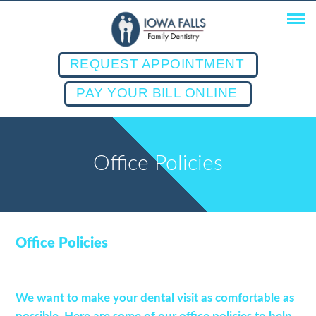
REQUEST APPOINTMENT
PAY YOUR BILL ONLINE
Office Policies
Office Policies
We want to make your dental visit as comfortable as