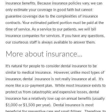
insurance benefits. Because insurance policies vary, we can
only estimate your coverage in good faith but cannot
guarantee coverage due to the complexities of insurance
contracts. Your estimated patient portion must be paid at the
time of service. As a service to our patients, we will bill
insurance companies for services. If you have any questions,
our courteous staff is always available to answer them.
More about insurance...
It's natural for people to consider dental insurance to be
similar to medical insurance. However, unlike most types of
insurance, dental insurance is not really insurance at all. It's
more like a co-payment plan. While most insurance exists to
protect us from catastrophic and expensive losses, dental
insurance has a relatively low cap on annual benefits (usually
$1,000 or $1,500 per year). Dental insurance is most
beneficial for preventive care and small fillings. Therefore, to