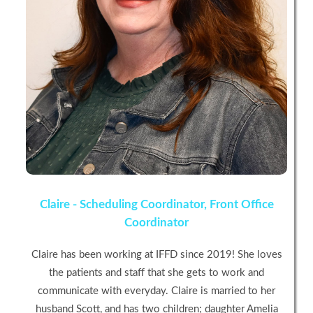
Claire - Scheduling Coordinator, Front Office
Coordinator
Claire has been working at IFFD since 2019! She loves
the patients and staff that she gets to work and
communicate with everyday. Claire is married to her
husband Scott, and has two children; daughter Amelia