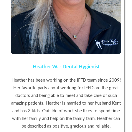
Heather W. - Dental Hygienist
Heather has been working on the IFFD team since 2009!
Her favorite parts about working for IFFD are the great
doctors and being able to meet and take care of such
amazing patients. Heather is married to her husband Kent
and has 3 kids. Outside of work she likes to spend time
with her family and help on the family farm. Heather can
be described as positive, gracious and reliable.