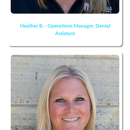
Heather B. - Operations Manager, Dental
Assistant