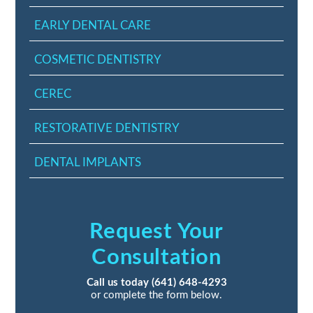
EARLY DENTAL CARE
COSMETIC DENTISTRY
CEREC
RESTORATIVE DENTISTRY
DENTAL IMPLANTS
Request Your
Consultation
Call us today
(641) 648-4293
or complete the form below.