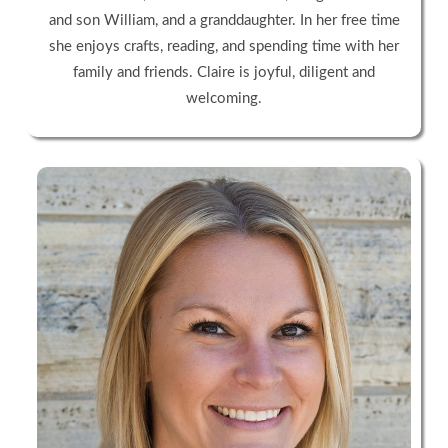
and son William, and a granddaughter. In her free time
she enjoys crafts, reading, and spending time with her
family and friends. Claire is joyful, diligent and
welcoming.