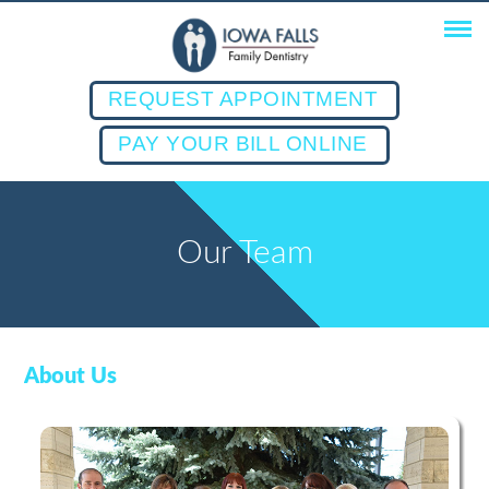
REQUEST APPOINTMENT
PAY YOUR BILL ONLINE
Our Team
About Us