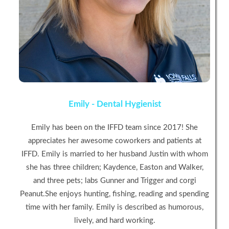
Emily - Dental Hygienist
Emily has been on the IFFD team since 2017! She
appreciates her awesome coworkers and patients at
IFFD. Emily is married to her husband Justin with whom
she has three children; Kaydence, Easton and Walker,
and three pets; labs Gunner and Trigger and corgi
Peanut.She enjoys hunting, fishing, reading and spending
time with her family. Emily is described as humorous,
lively, and hard working.