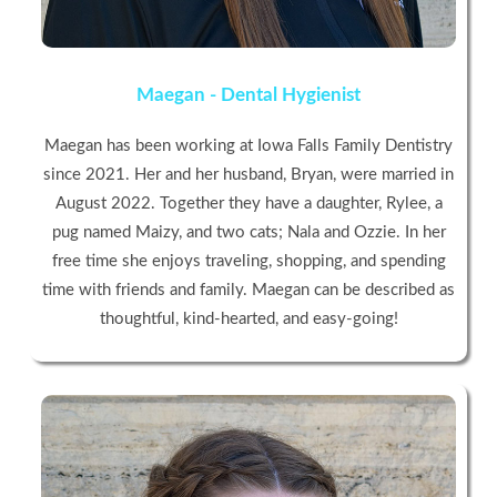
Maegan - Dental Hygienist
Maegan has been working at Iowa Falls Family Dentistry
since 2021. Her and her husband, Bryan, were married in
August 2022. Together they have a daughter, Rylee, a
pug named Maizy, and two cats; Nala and Ozzie. In her
free time she enjoys traveling, shopping, and spending
time with friends and family. Maegan can be described as
thoughtful, kind-hearted, and easy-going!