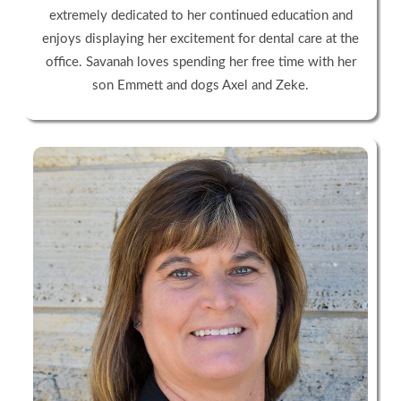
extremely dedicated to her continued education and
enjoys displaying her excitement for dental care at the
office. Savanah loves spending her free time with her
son Emmett and dogs Axel and Zeke.