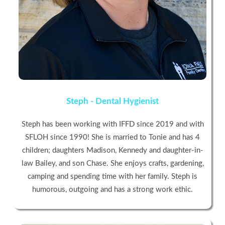
Steph - Dental Hygienist
Steph has been working with IFFD since 2019 and with
SFLOH since 1990! She is married to Tonie and has 4
children; daughters Madison, Kennedy and daughter-in-
law Bailey, and son Chase. She enjoys crafts, gardening,
camping and spending time with her family. Steph is
humorous, outgoing and has a strong work ethic.