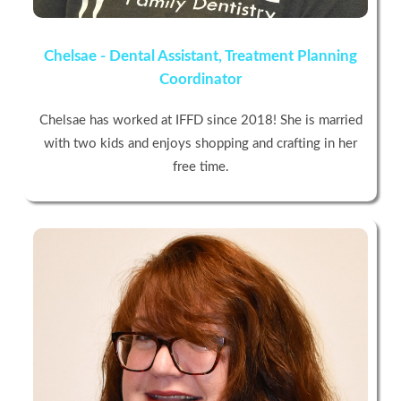
Chelsae - Dental Assistant, Treatment Planning
Coordinator
Chelsae has worked at IFFD since 2018! She is married
with two kids and enjoys shopping and crafting in her
free time.