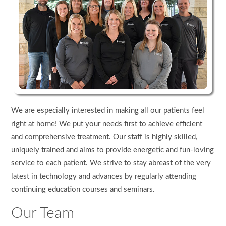
We are especially interested in making all our patients feel
right at home! We put your needs first to achieve efficient
and comprehensive treatment. Our staff is highly skilled,
uniquely trained and aims to provide energetic and fun-loving
service to each patient. We strive to stay abreast of the very
latest in technology and advances by regularly attending
continuing education courses and seminars.
Our Team