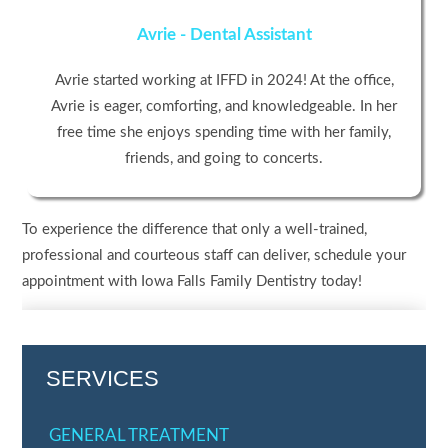
Avrie - Dental Assistant
Avrie started working at IFFD in 2024! At the office,
Avrie is eager, comforting, and knowledgeable. In her
free time she enjoys spending time with her family,
friends, and going to concerts.
To experience the difference that only a well-trained,
professional and courteous staff can deliver, schedule your
appointment with Iowa Falls Family Dentistry today!
SERVICES
GENERAL TREATMENT