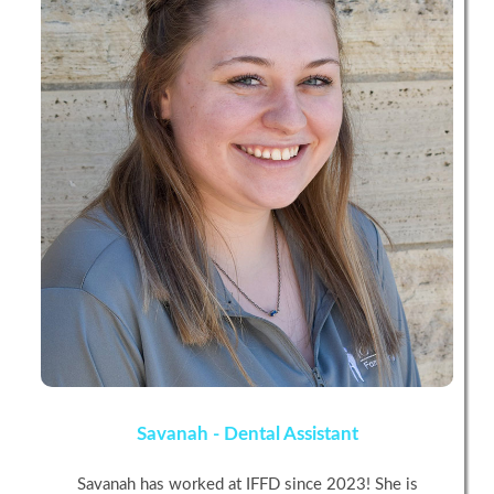
Savanah - Dental Assistant
Savanah has worked at IFFD since 2023! She is