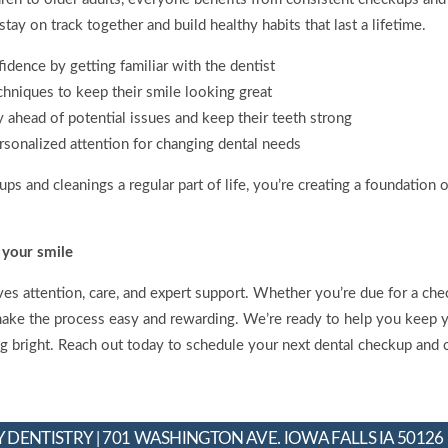
tay on track together and build healthy habits that last a lifetime.
fidence by getting familiar with the dentist
chniques to keep their smile looking great
y ahead of potential issues and keep their teeth strong
rsonalized attention for changing dental needs
s and cleanings a regular part of life, you’re creating a foundation 
 your smile
es attention, care, and expert support. Whether you’re due for a chec
make the process easy and rewarding. We’re ready to help you keep yo
ng bright. Reach out today to schedule your next dental checkup and 
 DENTISTRY | 701 WASHINGTON AVE. IOWA FALLS IA 50126