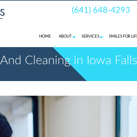
(641) 648-4293
HOME
ABOUT
SERVICES
SMILES FOR LI
nd Cleaning in Iowa Falls