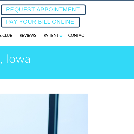
REQUEST APPOINTMENT
PAY YOUR BILL ONLINE
FE CLUB
REVIEWS
PATIENT
CONTACT
, Iowa