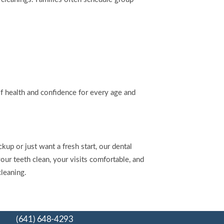
of health and confidence for every age and
kup or just want a fresh start, our dental
ur teeth clean, your visits comfortable, and
cleaning.
(641) 648-4293