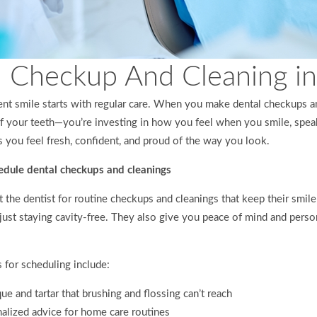
 Checkup And Cleaning in 
ent smile starts with regular care. When you make dental checkups an
 of your teeth—you’re investing in how you feel when you smile, spe
s you feel fresh, confident, and proud of the way you look.
dule dental checkups and cleanings
 the dentist for routine checkups and cleanings that keep their smile 
just staying cavity-free. They also give you peace of mind and perso
for scheduling include:
e and tartar that brushing and flossing can’t reach
alized advice for home care routines