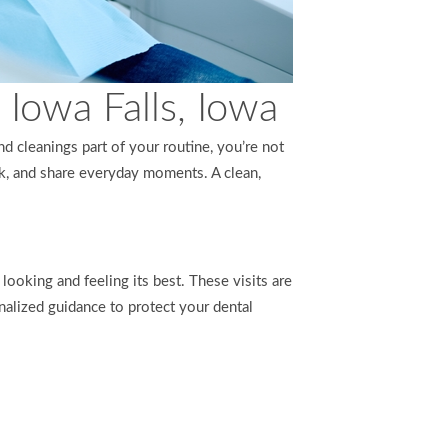
Iowa Falls, Iowa
d cleanings part of your routine, you’re not
ak, and share everyday moments. A clean,
looking and feeling its best. These visits are
nalized guidance to protect your dental