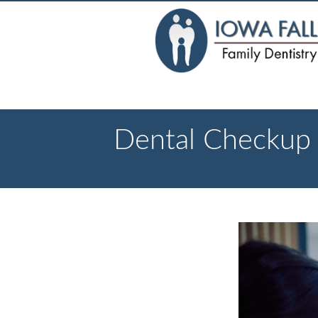
Dental Checkup A