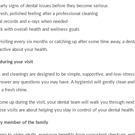
arly signs of dental issues before they become serious
resh, polished feeling after a professional cleaning
al records and x-rays when needed
ck with overall health and wellness goals
isiting every six months or catching up after some time away, a dent
active about your health.
uring your visit
and cleanings are designed to be simple, supportive, and low-stress.
nswer any questions you may have. A hygienist will gently clean and
 a fresh shine.
ome up during the visit, your dental team will walk you through next
se visits are about helping you stay in control of your dental healt
ry member of the family
ren to older adults, everyone benefits from consistent checkups and