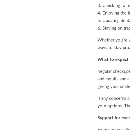
Checking for e
Enjoying the f
Updating dent
Staying on tra
Whether you’re v
ways to stay pro
What to expect d
Regular checkups 
and mouth, and a
giving your smile
If any concerns c
your options. The
Support for eve
From young child