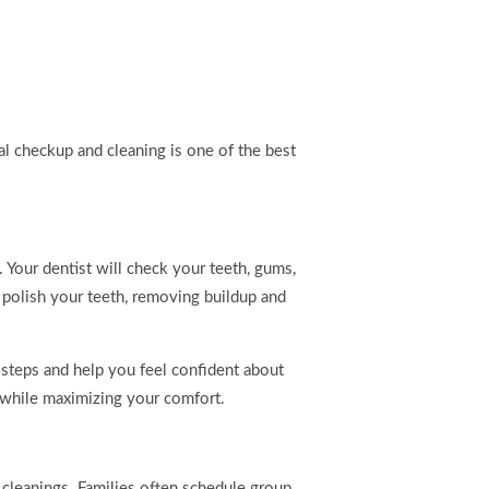
al checkup and cleaning is one of the best
 Your dentist will check your teeth, gums,
 polish your teeth, removing buildup and
 steps and help you feel confident about
h while maximizing your comfort.
 cleanings. Families often schedule group