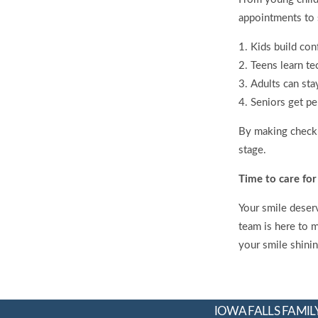
appointments to s
Kids build con
Teens learn te
Adults can sta
Seniors get pe
By making checkup
stage.
Time to care for
Your smile deserv
team is here to 
your smile shini
IOWA FALLS FAMILY