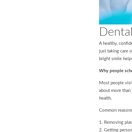
Dental
A healthy, confid
just taking care
bright smile help
Why people sche
Most people visit
about more than 
health.
Common reasons 
Removing plaqu
Getting person