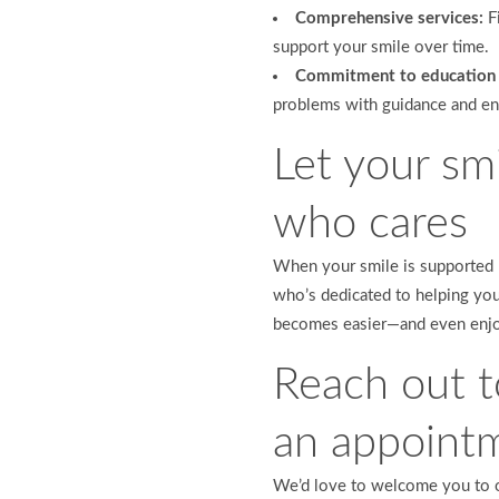
Comprehensive services:
Fi
support your smile over time.
Commitment to education 
problems with guidance and e
Let your smi
who cares
When your smile is supported 
who’s dedicated to helping you 
becomes easier—and even enjo
Reach out t
an appoint
We’d love to welcome you to ou