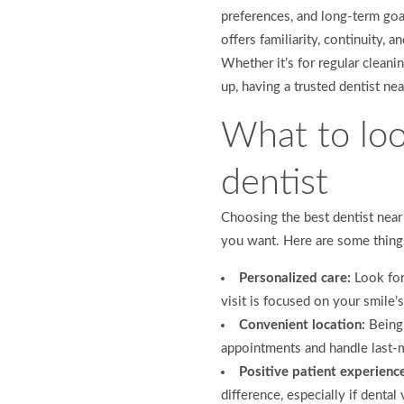
preferences, and long-term goa
offers familiarity, continuity, 
Whether it’s for regular clea
up, having a trusted dentist ne
What to look
dentist
Choosing the best dentist near
you want. Here are some thing
Personalized care:
Look for
visit is focused on your smile’
Convenient location:
Being 
appointments and handle last-
Positive patient experienc
difference, especially if denta