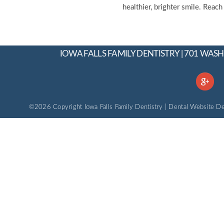
healthier, brighter smile. Reac
IOWA FALLS FAMILY DENTISTRY | 701 WASH
©2026 Copyright Iowa Falls Family Dentistry |
Dental Website De