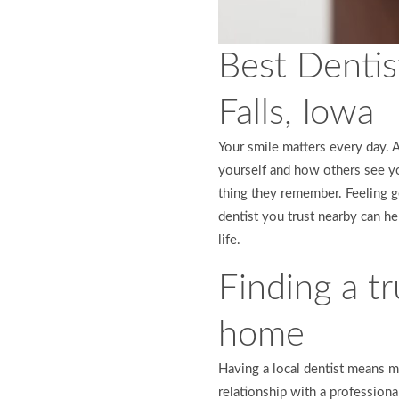
Best Dentis
Falls, Iowa
Your smile matters every day. 
yourself and how others see yo
thing they remember. Feeling g
dentist you trust nearby can h
life.
Finding a tr
home
Having a local dentist means mo
relationship with a profession