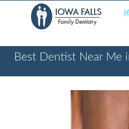
(
Best Dentist Near Me i